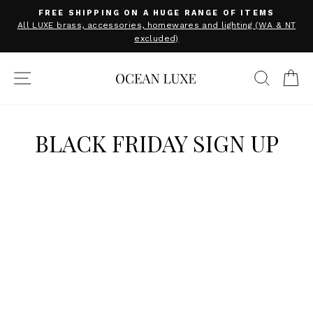
Skip
FREE SHIPPING ON A HUGE RANGE OF ITEMS
to
Pause
All LUXE brass, accessories, homewares and lighting (WA & NT
slideshow
excluded)
content
SITE NAVIGATION
SEARC
C
BLACK FRIDAY SIGN UP