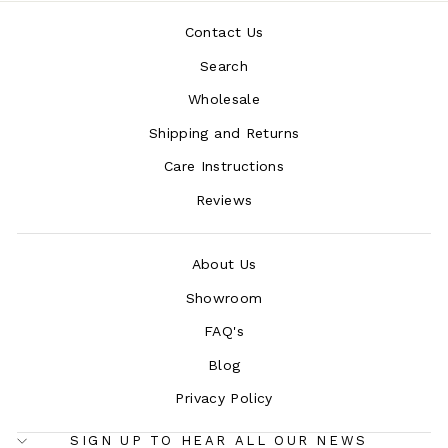
Contact Us
Search
Wholesale
Shipping and Returns
Care Instructions
Reviews
About Us
Showroom
FAQ's
Blog
Privacy Policy
SIGN UP TO HEAR ALL OUR NEWS