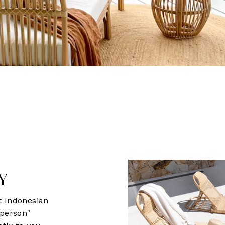
Y
t Indonesian
sperson"