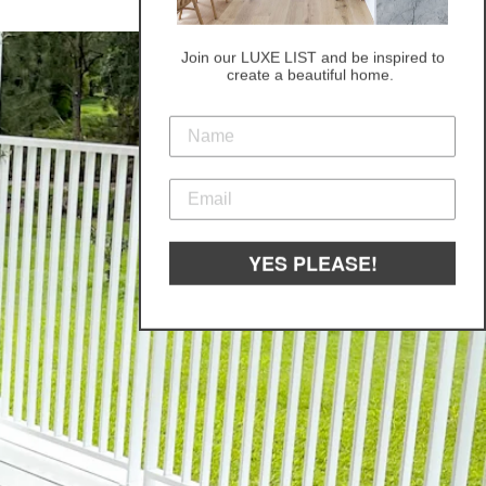
Join our LUXE LIST and be inspired to
create a beautiful home.
YES PLEASE!