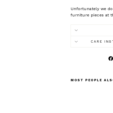
Unfortunately we don
furniture pieces at t
CARE INS
MOST PEOPLE ALS
F
L
O
R