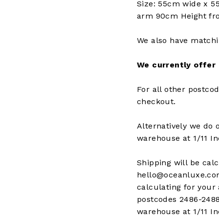
Size: 55cm wide x 5
arm 90cm Height fro
We also have matchi
We currently offer
For all other postcod
checkout.
Alternatively we do 
warehouse at 1/11 I
Shipping will be cal
hello@oceanluxe.com.
calculating for your 
postcodes 2486-2488
warehouse at 1/11 I