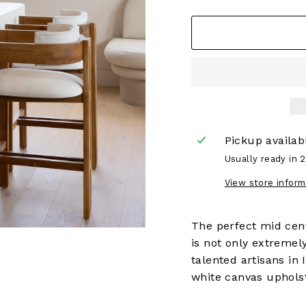
Pickup availab
Usually ready in 
View store inform
The perfect mid cent
is not only extremel
talented artisans in 
white canvas uphols