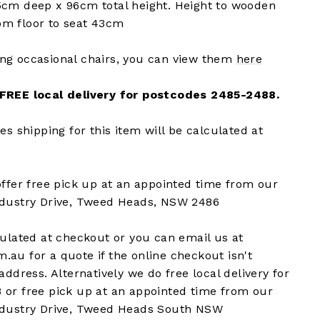
5cm deep x 96cm total height. Height to wooden
m floor to seat 43cm
ng occasional chairs, you can view them
here
 FREE local delivery for postcodes 2485-2488.
es shipping for this item will be calculated at
offer free pick up at an appointed time from our
ndustry Drive, Tweed Heads, NSW 2486
culated at checkout or you can email us at
au for a quote if the online checkout isn't
address. Alternatively we do free local delivery for
 or free pick up at an appointed time from our
ndustry Drive, Tweed Heads South NSW