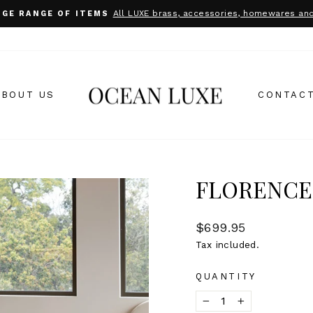
All LUXE brass, accessories, homewares and
UGE RANGE OF ITEMS
Pause
slideshow
ABOUT US
CONTACT
FLORENCE
Regular
$699.95
price
Tax included.
QUANTITY
−
+