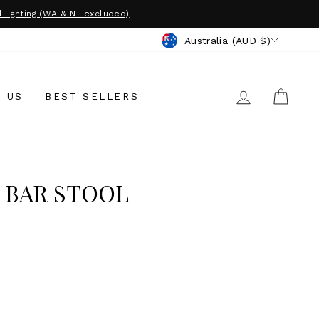
 lighting (WA & NT excluded)
CURRENCY
Australia (AUD $)
LOG IN
CAR
 US
BEST SELLERS
 BAR STOOL