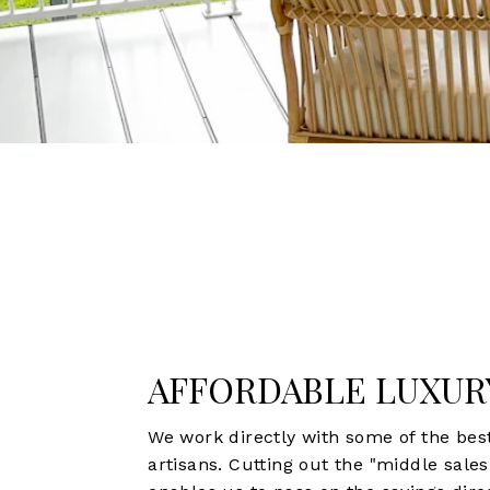
AFFORDABLE LUXUR
We work directly with some of the bes
artisans. Cutting out the "middle sale