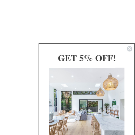
GET 5% OFF!