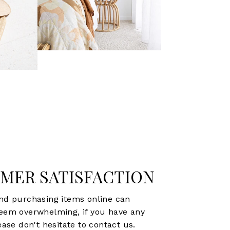
MER SATISFACTION
d purchasing items online can
eem overwhelming, if you have any
ase don't hesitate to contact us.