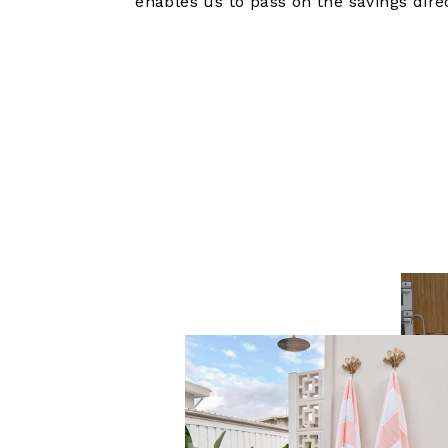
enables us to pass on the savings dire