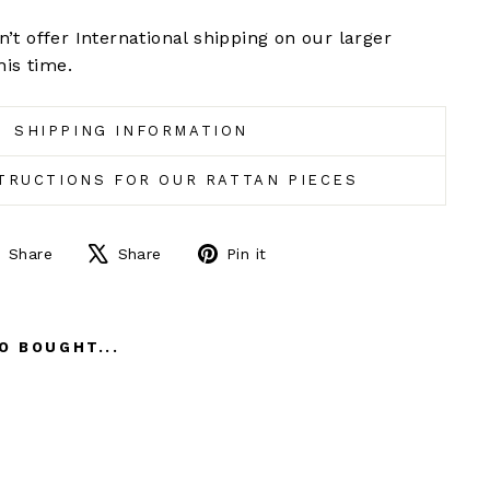
’t offer International shipping on our larger
his time.
SHIPPING INFORMATION
TRUCTIONS FOR OUR RATTAN PIECES
Share
Tweet
Pin
Share
Share
Pin it
on
on
on
Facebook
X
Pinterest
O BOUGHT...