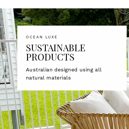
OCEAN LUXE
SUSTAINABLE
PRODUCTS
Australian designed using all
natural materials