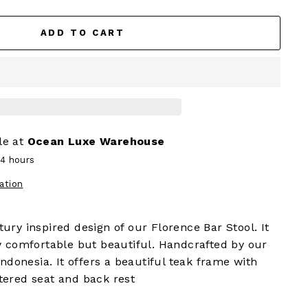
ADD TO CART
le at
Ocean Luxe Warehouse
24 hours
ation
ury inspired design of our Florence Bar Stool. It
y comfortable but beautiful. Handcrafted by our
Indonesia. It offers a beautiful teak frame with
tered seat and back rest