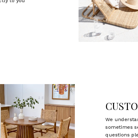
ctly to you
CUSTO
We understan
sometimes s
questions ple